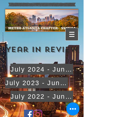
Year in review
July 2024 - June 2025
July 2023 - June 2024
July 2022 - June 2023