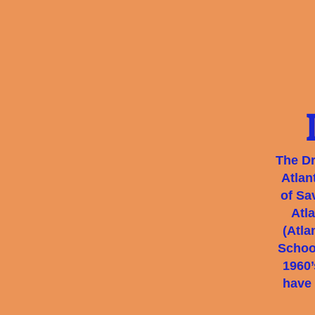
The Dr
Atlan
of Sa
Atl
(Atla
School
1960’
have 