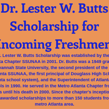
Dr. Lester W. Butts
Scholarship for
Incoming Freshme
. Lester W. Butts Scholarship was established by th
ta Chapter SSUNAA in 2001. Dr. Butts was a 1949 gr
vannah State University, the second president of the
anta SSUNAA, the first principal of Douglass High Sc
nta school system), and the Superintendent of Atlant
s in 1990. He served in the Metro Atlanta Chapter f
s until his death in 2000. Since the chapter's incepti
awarded scholarships to more than 150 students fr
metro Atlanta area.