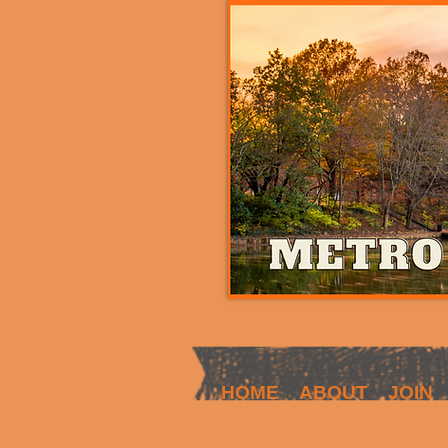
HOME
ABOUT
JOIN