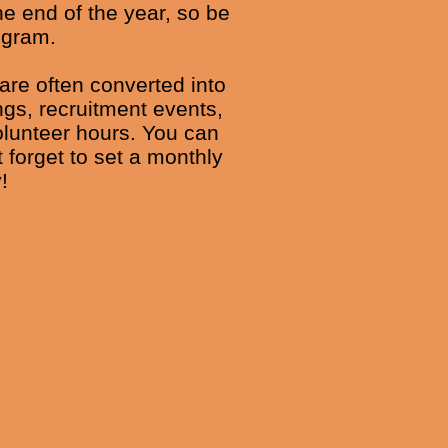
e end of the year, so be
ogram.
 are often converted into
ngs, recruitment events,
olunteer hours. You can
 forget to set a monthly
!