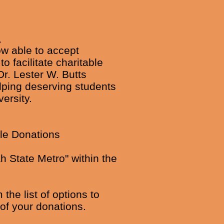
s
ow able to accept
 facilitate charitable
Dr. Lester W. Butts
elping deserving students
ersity.
ble Donations
h State Metro" within the
he list of options to
of your donations.