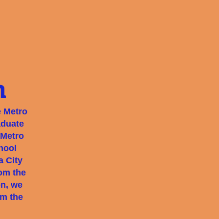
n
e Metro
aduate
 Metro
hool
a City
rom the
on, we
om the