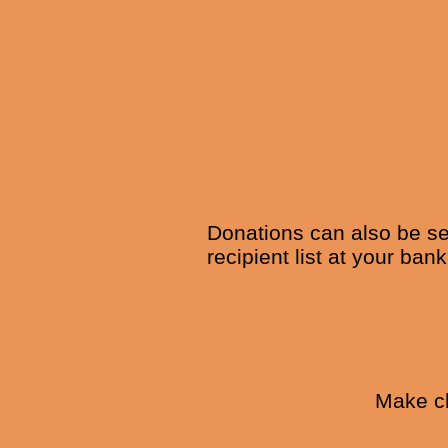
Donations can also be se
recipient list at your ban
Make ch