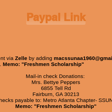
Paypal Link
nt via
Zelle
by adding
macssunaa1960@gmai
k.
Memo: "Freshmen Scholarship"
Mail-in check Donations:
Mrs. Bettye Peppers
6855 Tell Rd
Fairburn, GA 30213
ecks payable to: Metro Atlanta Chapter- SSU
Memo: "Freshmen Scholarship"