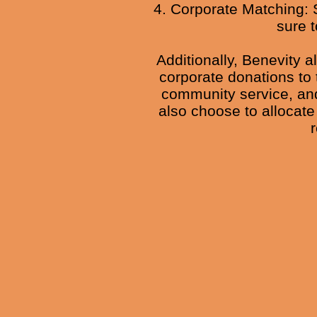
4. Corporate Matching: 
sure t
Additionally, Benevity a
corporate donations to 
community service, and
also choose to allocate