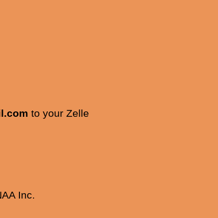
l.com
to your Zelle
NAA Inc.