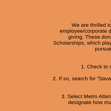
We are thrilled 
employee/corporate do
giving. These dona
Scholarships, which play
pursue
1. Check to 
2. If so, search for "Sa
3. Select Metro Atla
designate how muc