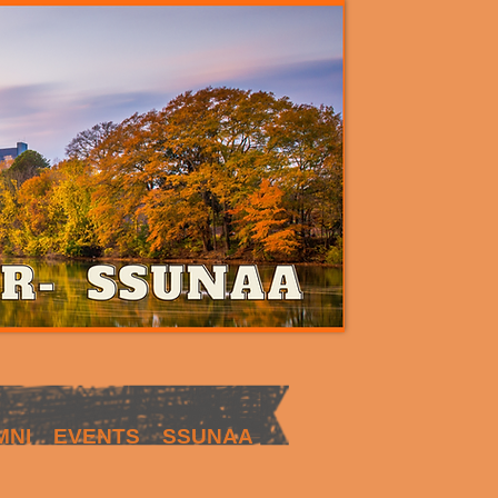
MNI
EVENTS
SSUNAA