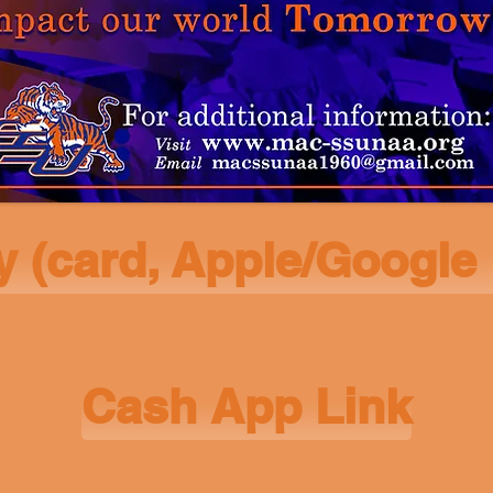
y (card, Apple/Google
Cash App Link