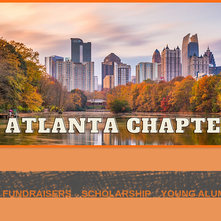
FUNDRAISERS
SCHOLARSHIP
YOUNG ALU