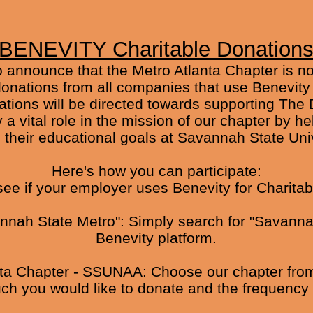
BENEVITY Charitable Donation
to announce that the Metro Atlanta Chapter is n
nations from all companies that use Benevity to
tions will be directed towards supporting The 
 a vital role in the mission of our chapter by h
 their educational goals at Savannah State Univ
Here's how you can participate:
see if your employer uses Benevity for Charita
vannah State Metro": Simply search for "Savanna
Benevity platform.
nta Chapter - SSUNAA: Choose our chapter from t
h you would like to donate and the frequency 