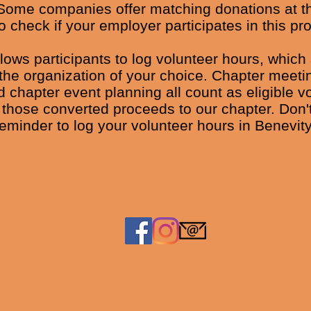
Some companies offer matching donations at th
o check if your employer participates in this pr
llows participants to log volunteer hours, which
the organization of your choice. Chapter meeti
 chapter event planning all count as eligible v
 those converted proceeds to our chapter. Don't
reminder to log your volunteer hours in Benevity