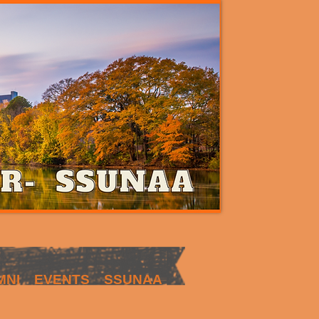
MNI
EVENTS
SSUNAA