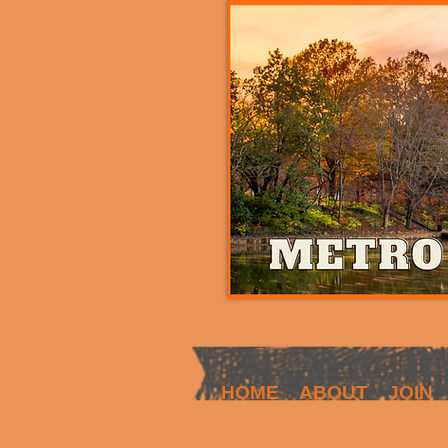
HOME
ABOUT
JOIN