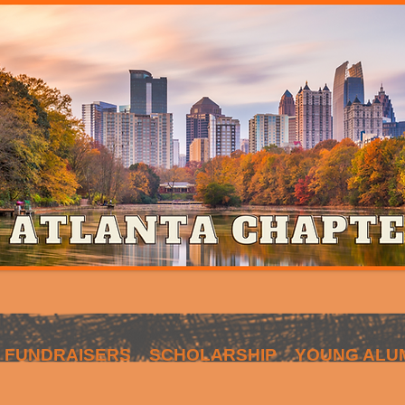
FUNDRAISERS
SCHOLARSHIP
YOUNG ALU