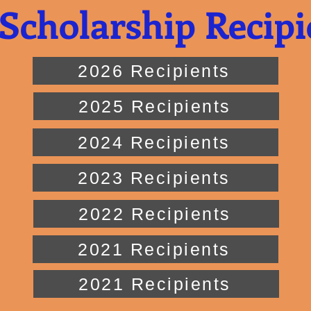
Scholarship Recipi
2026 Recipients
2025 Recipients
2024 Recipients
2023 Recipients
2022 Recipients
2021 Recipients
2021 Recipients