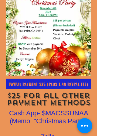
PAYPAL PAYMENT $25 (PLUS 1.49 PAYPAL FEE)
$25 for all other
Payment Methods
Cash App- $MACSSUNAA
(Memo: "Christmas Party")