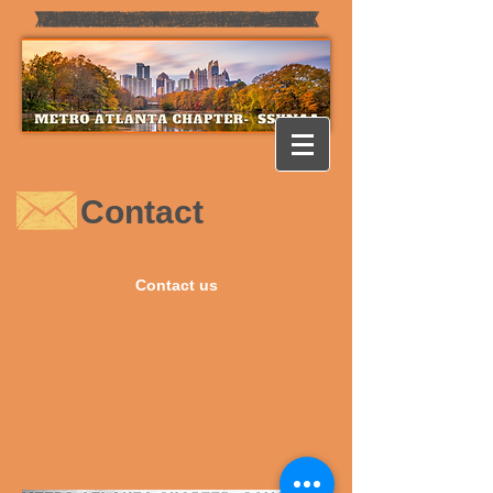
Contact
Contact us