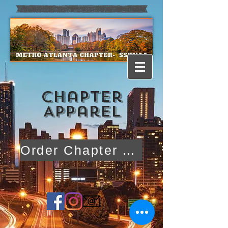
CHapter
Apparel
Order Chapter Apparel