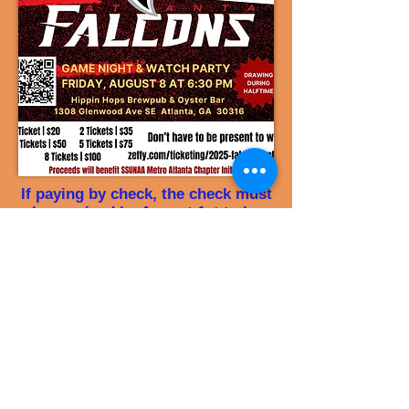
If paying by check, the check must
be received by August 1st to be
manually entered in the raffle
Make your check payable to Metro
Atlanta Chapter – SSUNAA, Inc.
and mail it to
Mrs. Bettye Peppers at:
6855 Tell Rd
Fairburn, GA 30213
​​(Use Falcons Raffle in the memo
line)