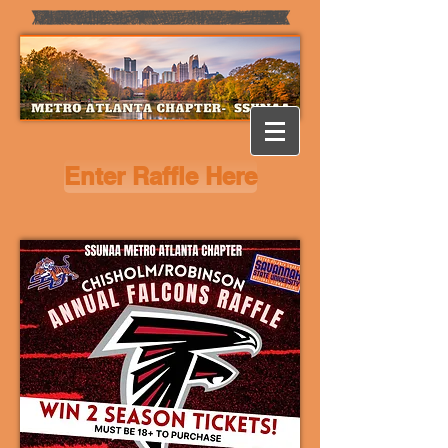
Enter Raffle Here