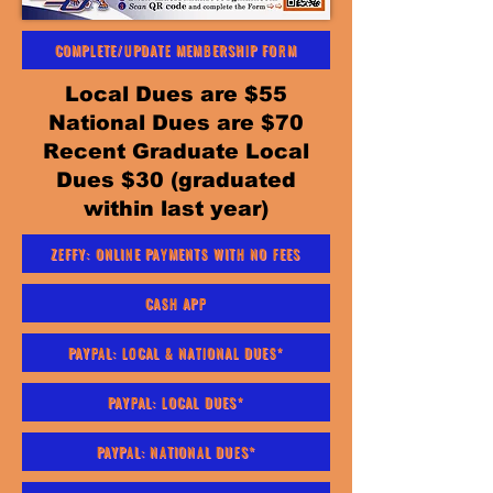
COMPLETE/UPDATE MEMBERSHIP FORM
Local Dues are $55
National Dues are $70
Recent Graduate Local
Dues $30 (graduated
within last year)
ZEFFY: ONLINE PAYMENTS WITH NO FEES
CASH APP
PAYPAL: LOCAL & NATIONAL DUES*
PAYPAL: LOCAL DUES*
PAYPAL: NATIONAL DUES*