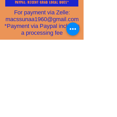
PAYPAL: RECENT GRAD LOCAL DUES*
For payment via Zelle:
macssunaa1960@gmail.com
*Payment via Paypal includes
a processing fee
If paying by check, please
make your check payable
to Metro Atlanta Chapter –
SSUNAA, Inc. and mail it
to Mrs. Bettye Peppers at: