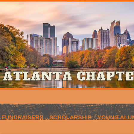
FUNDRAISERS
SCHOLARSHIP
YOUNG ALU