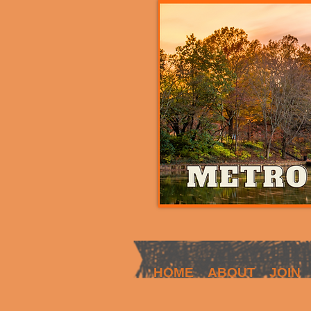
HOME
ABOUT
JOIN