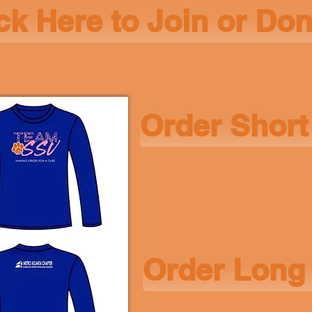
ck Here to Join or Do
Order Short
Order Long 