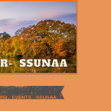
MNI
EVENTS
SSUNAA