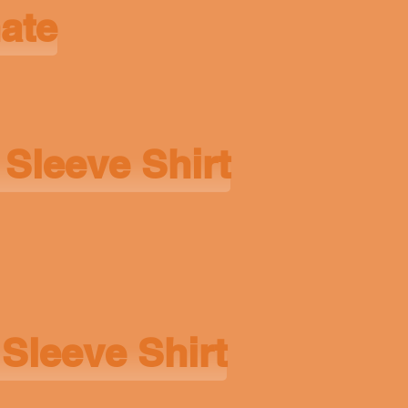
nate
 Sleeve Shirt
Sleeve Shirt