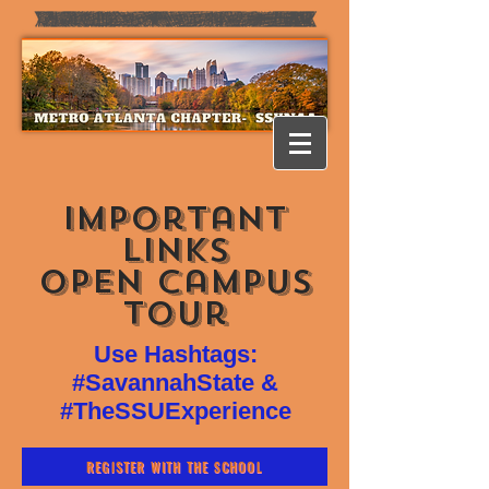
Important
Links
Open campus
Tour
Use Hashtags:
#SavannahState &
#TheSSUExperience
REGISTER WITH THE SCHOOL