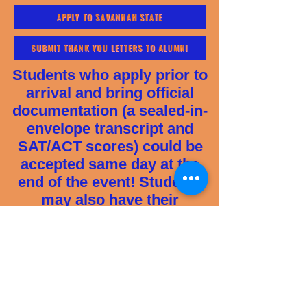
APPLY TO SAVANNAH STATE
SUBMIT THANK YOU LETTERS TO ALUMNI
Students who apply prior to
arrival and bring official
documentation (a sealed-in-
envelope transcript and
SAT/ACT scores) could be
accepted same day at the
end of the event! Students
may also have their
transcript electronically sent
directly from their high
school via a transcript
service (i.e. Parchment,
Scribbles or GaFutures) or
emailed to