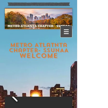
Metro Atlatnta
Chapter- SSUNAA
welcome