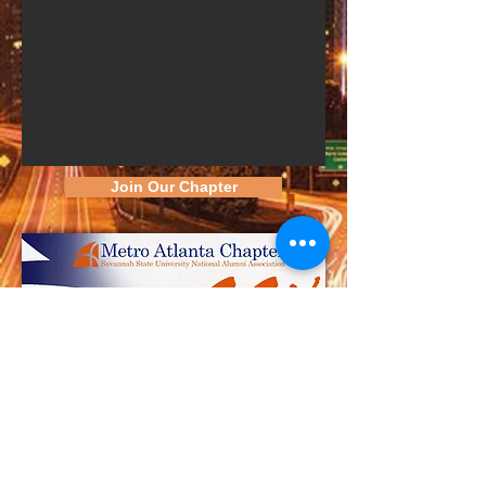
Join Our Chapter